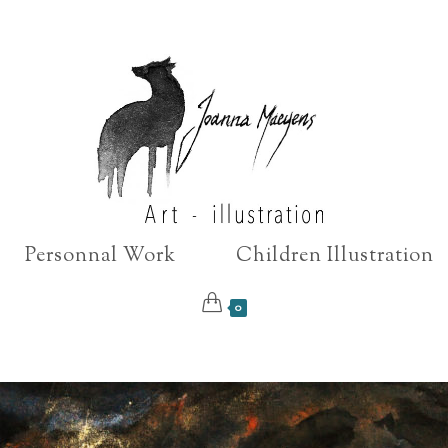
Personnal Work
Children Illustration
0