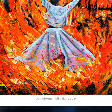
Belnejoum – oil paiting 2025