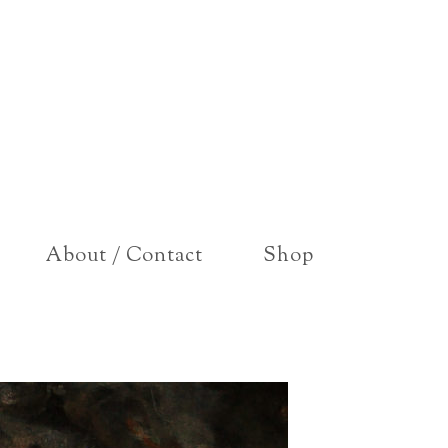
About / Contact
Shop