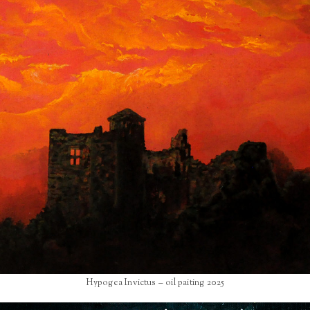
Hypogea Invictus – oil paiting 2025