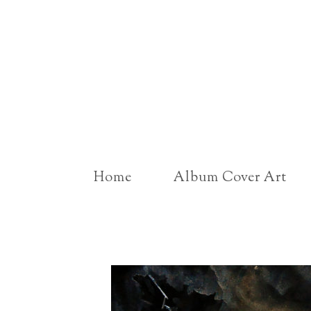
Home
Album Cover Art