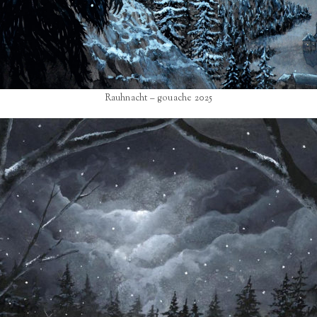
Rauhnacht – gouache 2025