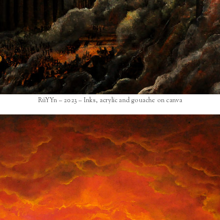
RüYYn – 2023 – Inks, acrylic and gouache on canva